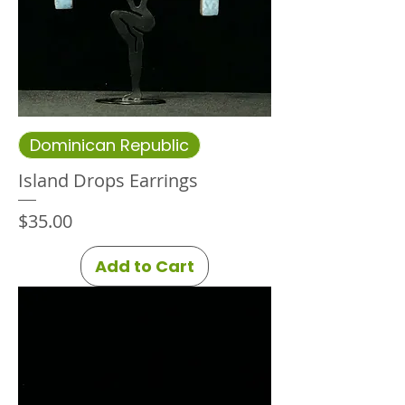
Dominican Republic
Island Drops Earrings
Price
$35.00
Add to Cart