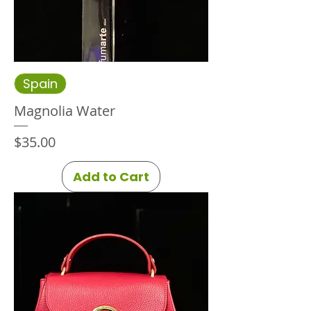
Spain
Magnolia Water
Price
$35.00
Add to Cart