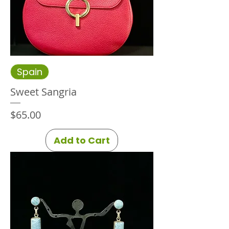
Spain
Sweet Sangria
Price
$65.00
Add to Cart