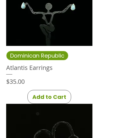
Dominican Republic
Atlantis Earrings
Price
$35.00
Add to Cart