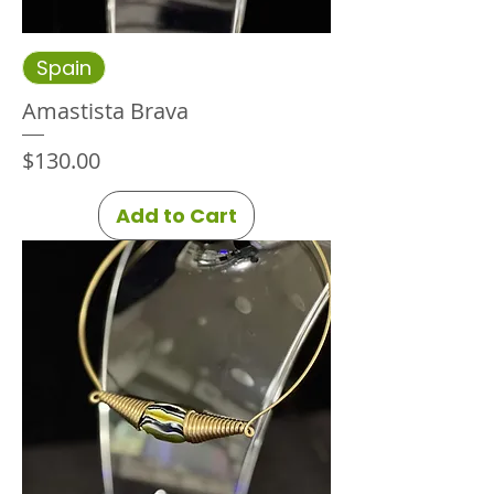
Spain
Amastista Brava
Price
$130.00
Add to Cart