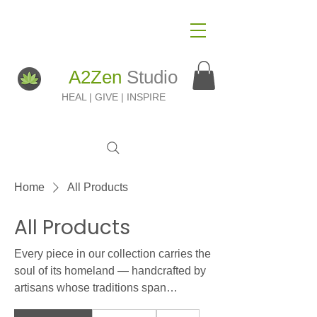
A2Zen
Studio
HEAL | GIVE | INSPIRE
Home
All Products
All Products
Every piece in our collection carries the
soul of its homeland — handcrafted by
artisans whose traditions span
generations. From Ethiopian agate and