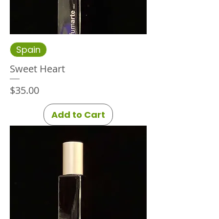
Spain
Sweet Heart
Price
$35.00
Add to Cart