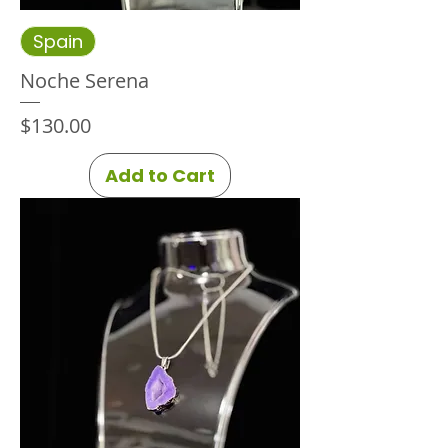
Spain
Noche Serena
Price
$130.00
Add to Cart