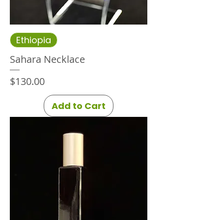
Ethiopia
Sahara Necklace
Price
$130.00
Add to Cart