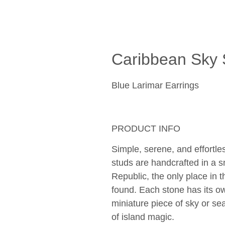
Caribbean Sky 
Blue Larimar Earrings
PRODUCT INFO
Simple, serene, and effortle
studs are handcrafted in a s
Republic, the only place in 
found. Each stone has its own
miniature piece of sky or se
of island magic. 