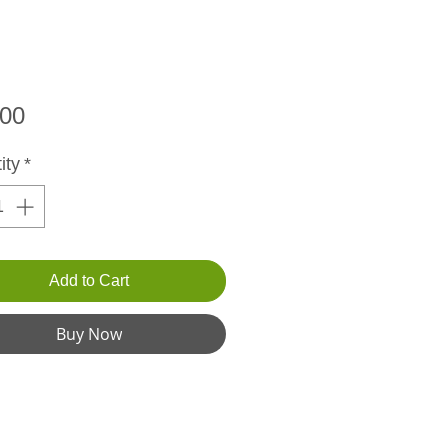
Price
.00
ity
*
Add to Cart
Buy Now