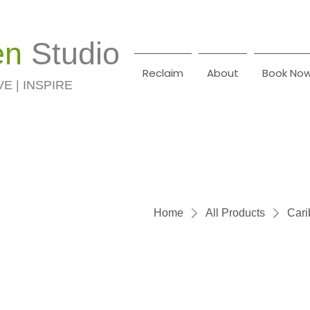
en
Studio
Reclaim
About
Book No
VE | INSPIRE
Home
All Products
Cari