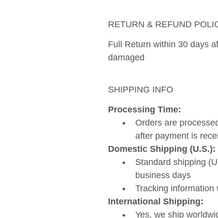
RETURN & REFUND POLI
Full Return within 30 days aft
damaged 
SHIPPING INFO
Processing Time: 
Orders are processed
after payment is rece
Domestic Shipping (U.S.):
Standard shipping (US
business days
Tracking information 
International Shipping:
Yes, we ship worldwi