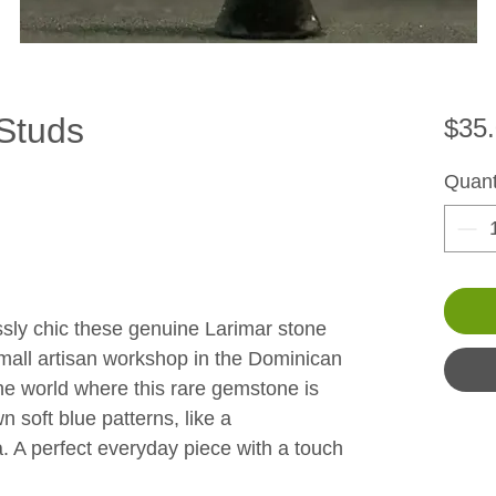
Studs
$35
Quant
ssly chic these genuine Larimar stone 
mall artisan workshop in the Dominican 
the world where this rare gemstone is 
 soft blue patterns, like a 
a. A perfect everyday piece with a touch 