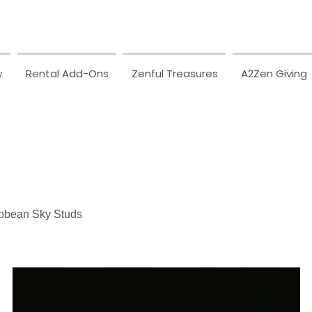
w
Rental Add-Ons
Zenful Treasures
A2Zen Giving
bbean Sky Studs