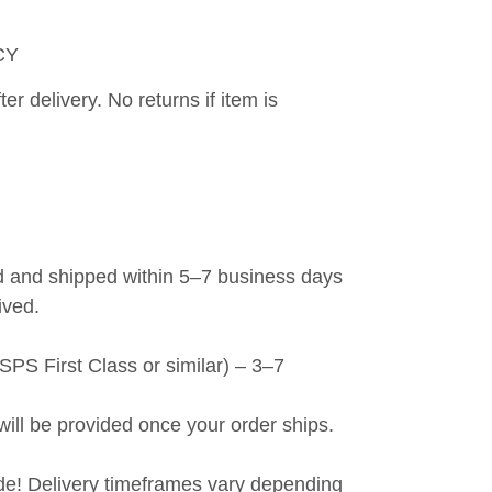
CY
er delivery. No returns if item is 
 and shipped within 5–7 business days 
ived.
PS First Class or similar) – 3–7 
will be provided once your order ships.
de! Delivery timeframes vary depending 