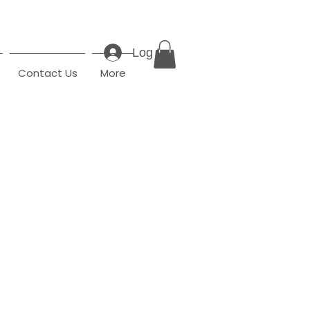
Log In
Contact Us
More