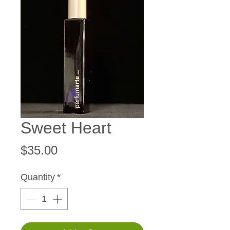
Sweet Heart
Price
$35.00
Quantity
*