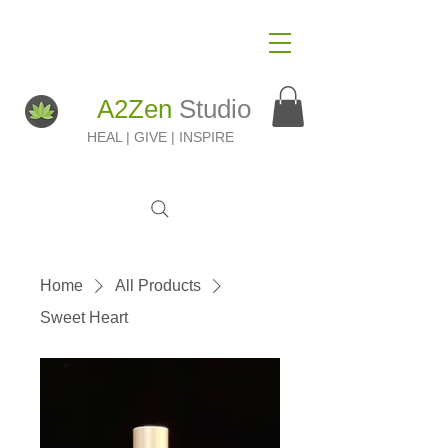
A2Zen
Studio
HEAL | GIVE | INSPIRE
Home
All Products
Sweet Heart