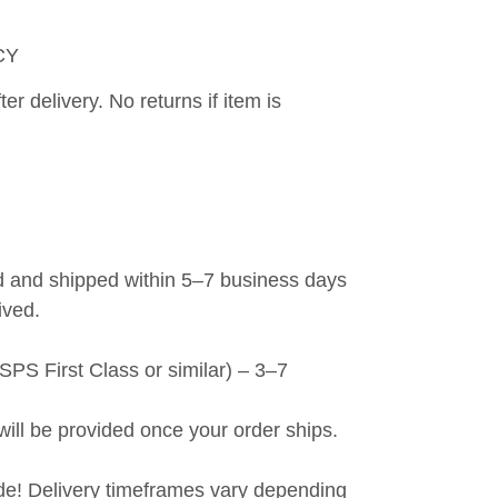
CY
er delivery. No returns if item is 
 and shipped within 5–7 business days 
ived.
PS First Class or similar) – 3–7 
will be provided once your order ships.
de! Delivery timeframes vary depending 