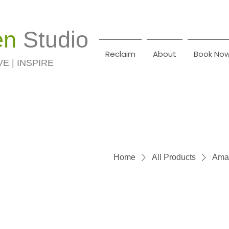
en
Studio
Reclaim
About
Book No
VE | INSPIRE
Home
All Products
Amas