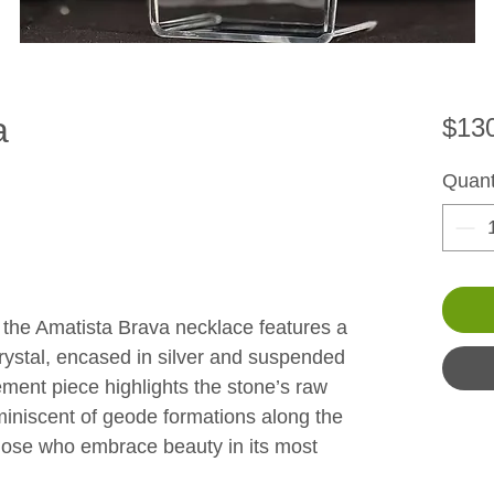
a
$13
Quant
 the Amatista Brava necklace features a 
crystal, encased in silver and suspended 
ement piece highlights the stone’s raw 
miniscent of geode formations along the 
those who embrace beauty in its most 