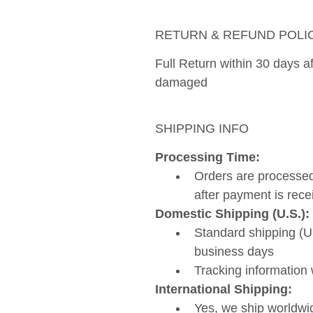
RETURN & REFUND POLI
Full Return within 30 days aft
damaged 
SHIPPING INFO
Processing Time: 
Orders are processed
after payment is rece
Domestic Shipping (U.S.):
Standard shipping (US
business days
Tracking information 
International Shipping:
Yes, we ship worldwi