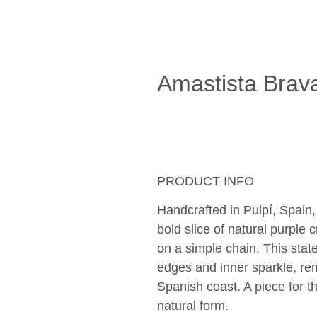
Amastista Brav
PRODUCT INFO
Handcrafted in Pulpí, Spain,
bold slice of natural purple 
on a simple chain. This stat
edges and inner sparkle, re
Spanish coast. A piece for 
natural form.