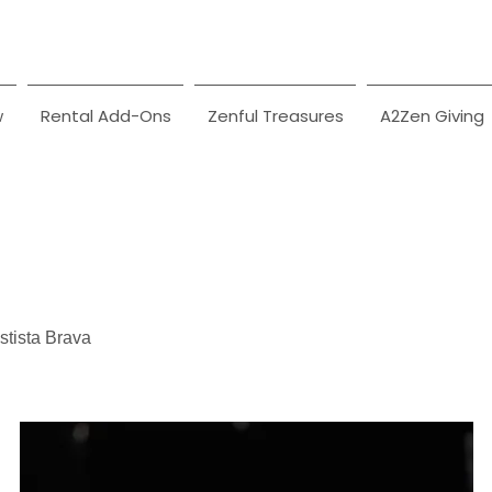
w
Rental Add-Ons
Zenful Treasures
A2Zen Giving
tista Brava