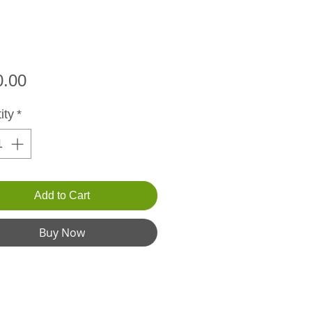
Price
0.00
ity
*
Add to Cart
Buy Now