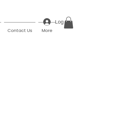
Log In
Contact Us
More