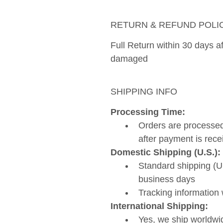
RETURN & REFUND POLI
Full Return within 30 days aft
damaged 
SHIPPING INFO
Processing Time: 
Orders are processed
after payment is rece
Domestic Shipping (U.S.):
Standard shipping (US
business days
Tracking information 
International Shipping:
Yes, we ship worldwi