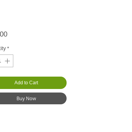
Price
.00
ity
*
Add to Cart
Buy Now