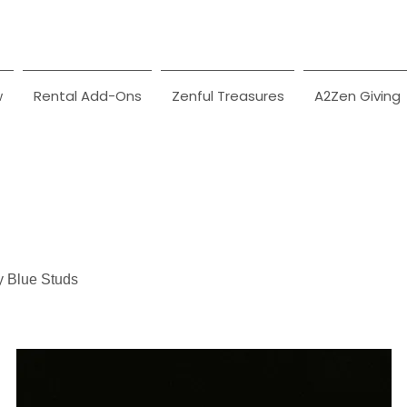
w
Rental Add-Ons
Zenful Treasures
A2Zen Giving
y Blue Studs