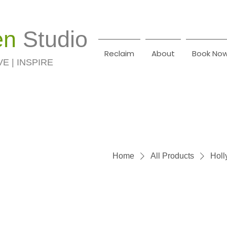
en
Studio
Reclaim
About
Book No
VE | INSPIRE
Home
All Products
Holl