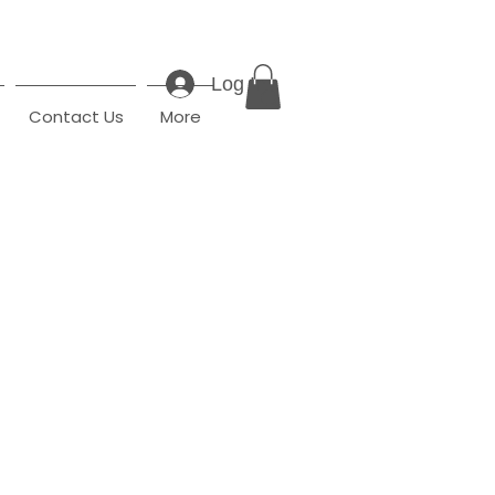
Log In
Contact Us
More