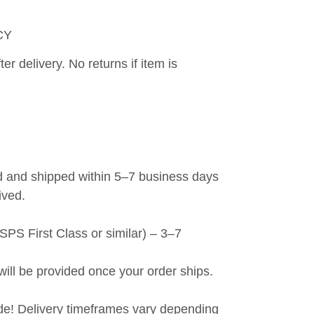
CY
er delivery. No returns if item is 
 and shipped within 5–7 business days 
ived.
PS First Class or similar) – 3–7 
will be provided once your order ships.
de! Delivery timeframes vary depending 