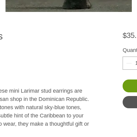
s
$35
Quant
se mini Larimar stud earrings are 
isan shop in the Dominican Republic. 
ones with natural sky-blue tones, 
subtle hint of the Caribbean to your 
 wear, they make a thoughtful gift or 