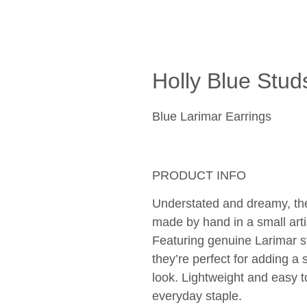
Holly Blue Stud
Blue Larimar Earrings
PRODUCT INFO
Understated and dreamy, the
made by hand in a small art
Featuring genuine Larimar st
they’re perfect for adding a 
look. Lightweight and easy to
everyday staple. 