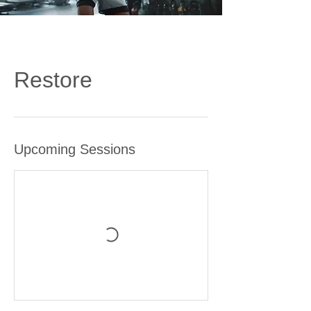
Restore
Upcoming Sessions