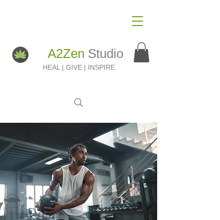
A2Zen
Studio
HEAL | GIVE | INSPIRE