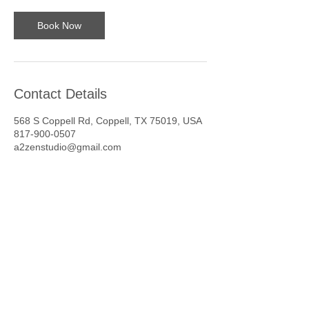
Book Now
Contact Details
568 S Coppell Rd, Coppell, TX 75019, USA
817-900-0507
a2zenstudio@gmail.com
1 hr
1
South Coppell Road
h