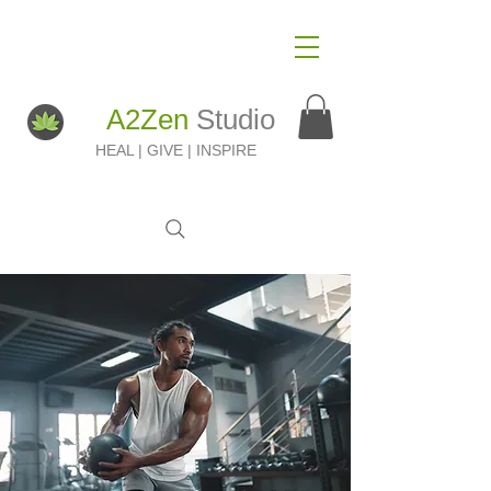
A2Zen
Studio
HEAL | GIVE | INSPIRE