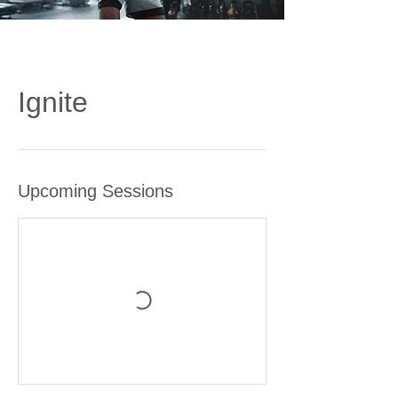
Ignite
Upcoming Sessions