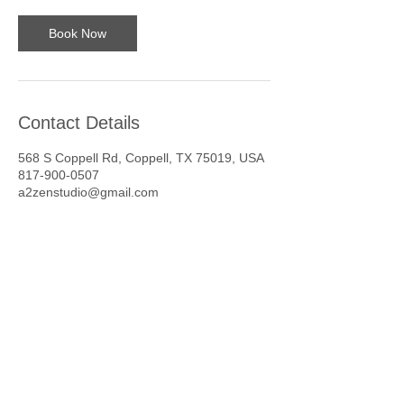
Book Now
Contact Details
568 S Coppell Rd, Coppell, TX 75019, USA
817-900-0507
a2zenstudio@gmail.com
1 hr
1
South Coppell Road
h