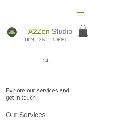
A2Zen
Studio
HEAL | GIVE | INSPIRE
Explore our services and
get in touch
Our Services