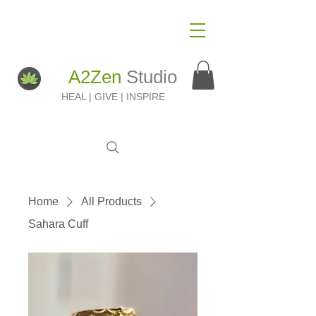
A2Zen
Studio
HEAL | GIVE | INSPIRE
Home
All Products
Sahara Cuff