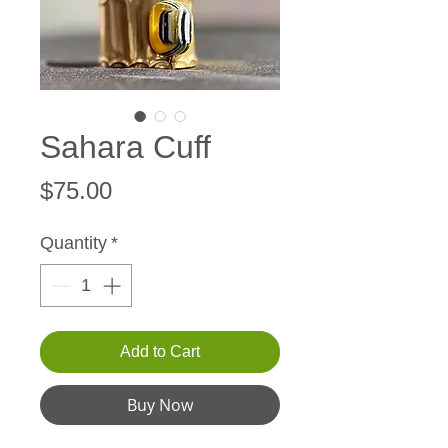
Sahara Cuff
Price
$75.00
Quantity
*
Add to Cart
Buy Now