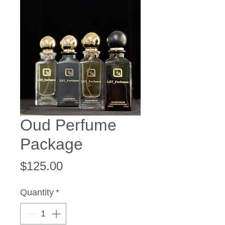
Oud Perfume
Package
Price
$125.00
Quantity
*