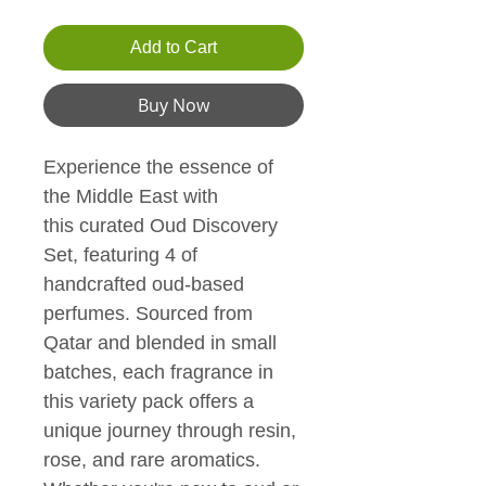
Add to Cart
Buy Now
Experience the essence of 
the Middle East with 
this curated Oud Discovery 
Set, featuring 4 of 
handcrafted oud-based 
perfumes. Sourced from 
Qatar and blended in small 
batches, each fragrance in 
this variety pack offers a 
unique journey through resin, 
rose, and rare aromatics. 