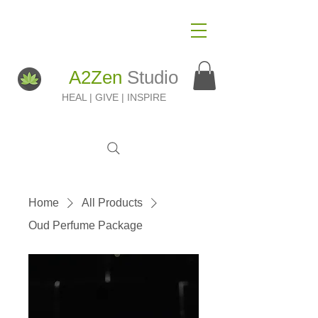
A2Zen
Studio
HEAL | GIVE | INSPIRE
Home
All Products
Oud Perfume Package